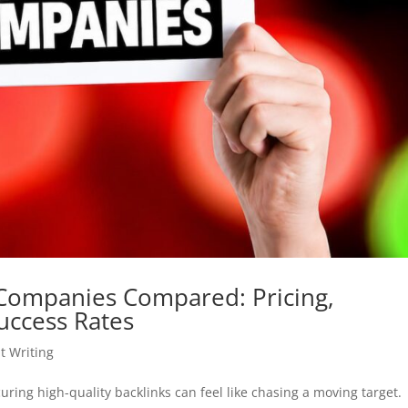
 Companies Compared: Pricing,
uccess Rates
t Writing
ring high-quality backlinks can feel like chasing a moving target.