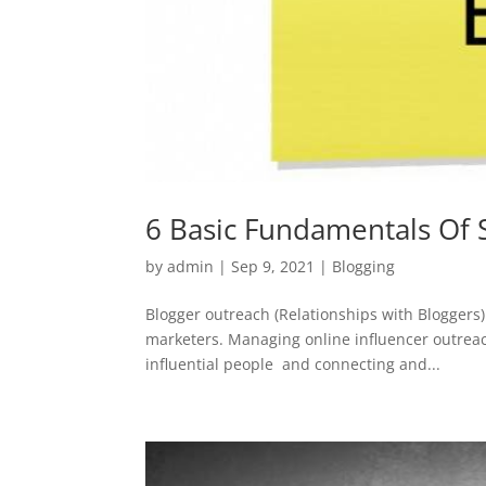
6 Basic Fundamentals Of 
by
admin
|
Sep 9, 2021
|
Blogging
Blogger outreach (Relationships with Bloggers)
marketers. Managing online influencer outreach 
influential people and connecting and...