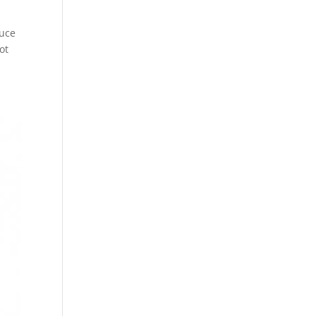
duce
ot