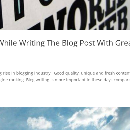
hile Writing The Blog Post With Gre
 rise in blogging industry. Good quality, unique and fresh conten
engine ranking. Blog writing is more important in these days compar