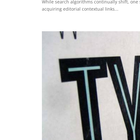
While search algorithms continually shift, one
acquiring editorial contextual links...