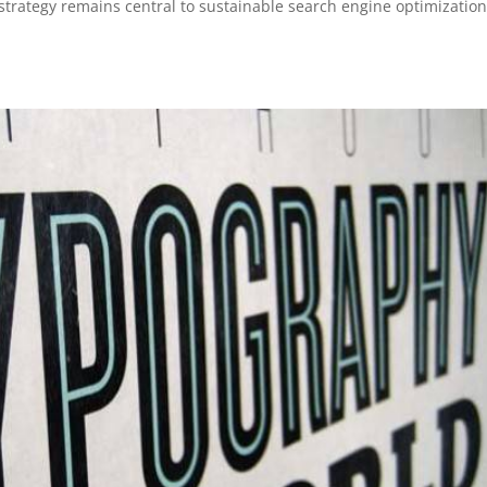
 strategy remains central to sustainable search engine optimization