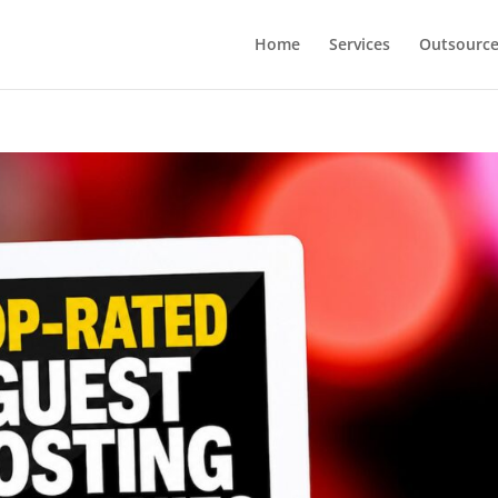
Home
Services
Outsourc