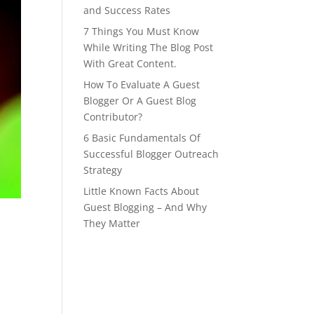
and Success Rates
7 Things You Must Know
While Writing The Blog Post
With Great Content.
How To Evaluate A Guest
Blogger Or A Guest Blog
Contributor?
6 Basic Fundamentals Of
Successful Blogger Outreach
Strategy
Little Known Facts About
Guest Blogging – And Why
They Matter