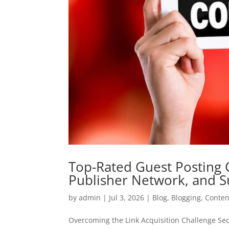
Top-Rated Guest Posting
Publisher Network, and S
by
admin
|
Jul 3, 2026
|
Blog
,
Blogging
,
Conten
Overcoming the Link Acquisition Challenge Secu