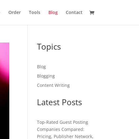
e
Order
Tools
Blog
Contact
Topics
Blog
Blogging
Content Writing
Latest Posts
Top-Rated Guest Posting
Companies Compared:
Pricing, Publisher Network,