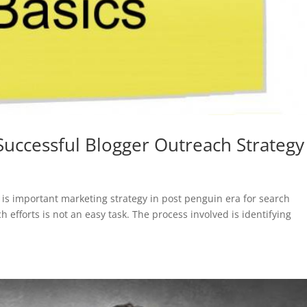
Successful Blogger Outreach Strategy
 is important marketing strategy in post penguin era for search
efforts is not an easy task. The process involved is identifying