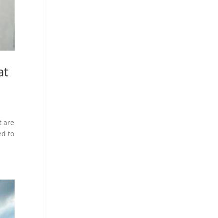
at
t are
ed to