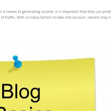
 it comes to generating income. It is important that they can pro
s of traffic. With so many factors to take into account, owners may n