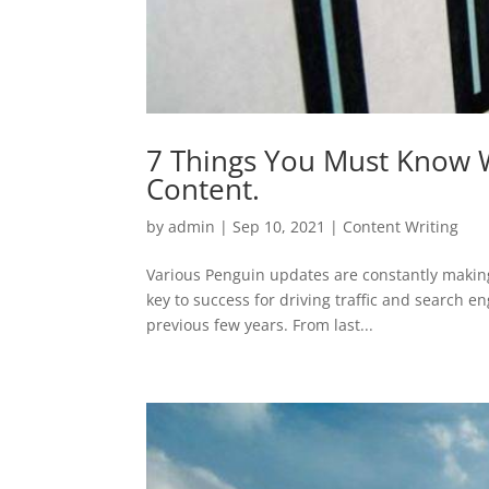
7 Things You Must Know W
Content.
by
admin
|
Sep 10, 2021
|
Content Writing
Various Penguin updates are constantly making
key to success for driving traffic and search 
previous few years. From last...