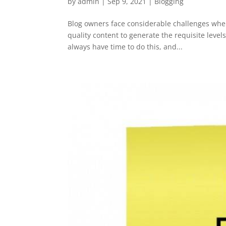
by
admin
|
Sep 9, 2021
|
Blogging
Blog owners face considerable challenges when
quality content to generate the requisite level
always have time to do this, and...