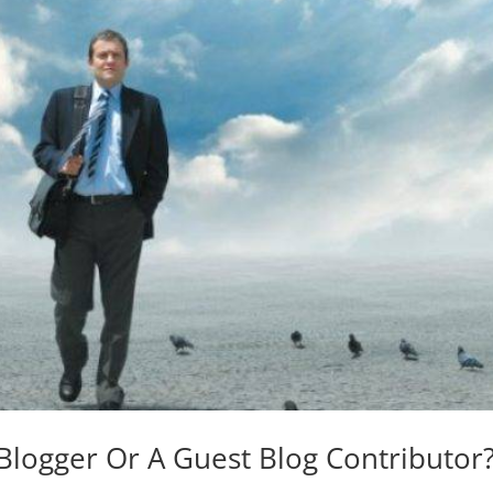
Blogger Or A Guest Blog Contributor