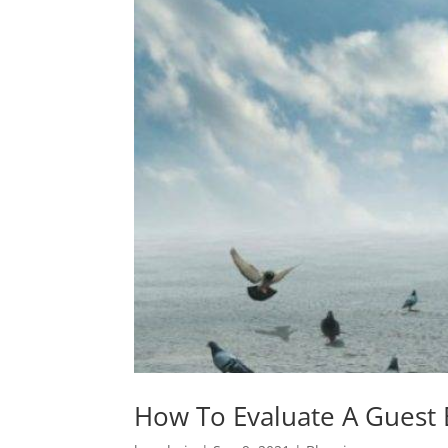
How To Evaluate A Guest 